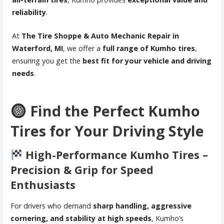
reliability
.
At
The Tire Shoppe & Auto Mechanic Repair in
Waterford, MI
, we offer a
full range of Kumho tires
,
ensuring you get the
best fit for your vehicle and driving
needs
.
Find the Perfect Kumho
Tires for Your Driving Style
High-Performance Kumho Tires –
Precision & Grip for Speed
Enthusiasts
For drivers who demand
sharp handling, aggressive
cornering, and stability at high speeds
, Kumho’s