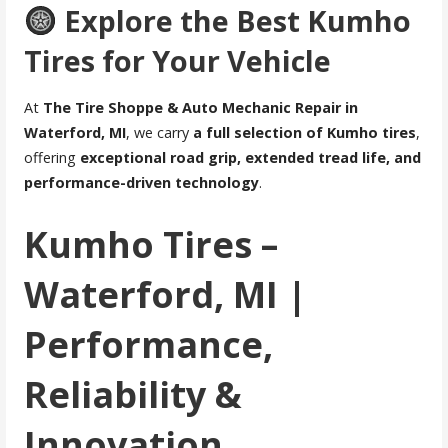
Explore the Best Kumho
Tires for Your Vehicle
At
The Tire Shoppe & Auto Mechanic Repair in
Waterford, MI
, we carry
a full selection of Kumho tires
,
offering
exceptional road grip, extended tread life, and
performance-driven technology
.
Kumho Tires –
Waterford, MI |
Performance,
Reliability &
Innovation