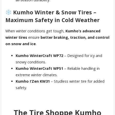
Kumho Winter & Snow Tires –
Maximum Safety in Cold Weather
When winter conditions get tough,
Kumho’s advanced
winter tires
ensure
better braking, traction, and control
on snow and ice
.
Kumho WinterCraft WP72
– Designed for icy and
snowy conditions.
Kumho WinterCraft WP51
– Reliable handling in
extreme winter climates.
Kumho I’Zen KW31
– Studless winter tire for added
safety.
The Tire Shoppe Kumho