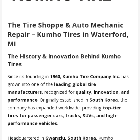
The Tire Shoppe & Auto Mechanic
Repair – Kumho Tires in Waterford,
MI
The History & Innovation Behind Kumho
Tires
Since its founding in
1960
,
Kumho Tire Company Inc.
has
grown into one of the
leading global tire
manufacturers
, recognized for
quality, innovation, and
performance
. Originally established in
South Korea
, the
company has expanded worldwide, providing
top-tier
tires for passenger cars, trucks, SUVs, and high-
performance vehicles
.
Headquartered in
Gwangju, South Korea
, Kumho