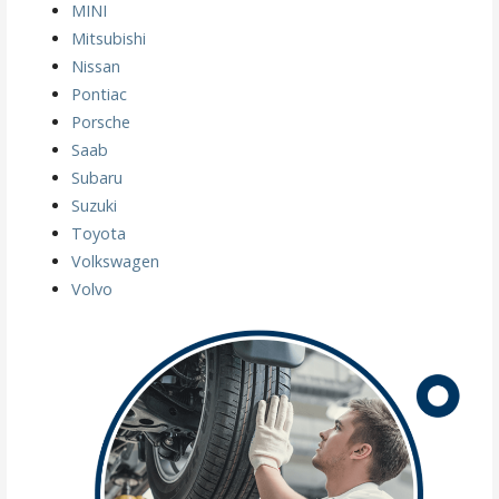
MINI
Mitsubishi
Nissan
Pontiac
Porsche
Saab
Subaru
Suzuki
Toyota
Volkswagen
Volvo