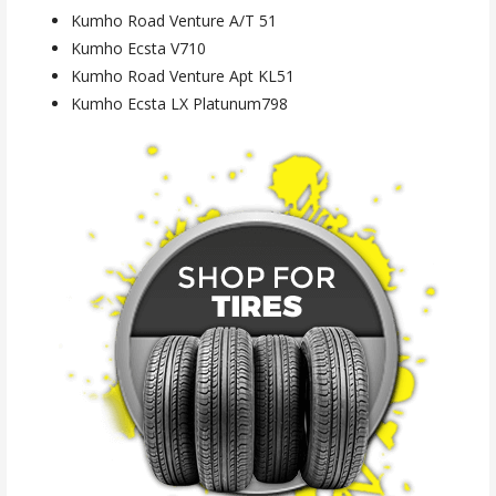
Kumho Road Venture A/T 51
Kumho Ecsta V710
Kumho Road Venture Apt KL51
Kumho Ecsta LX Platunum798