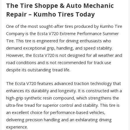
The Tire Shoppe & Auto Mechanic
Repair – Kumho Tires Today
One of the most sought-after tires produced by Kumho Tire
Company is the Ecsta V720 Extreme Performance Summer
Tire. This tire is engineered for driving enthusiasts who
demand exceptional grip, handling, and speed stability.
However, the Ecsta V720 is not designed for all weather and
road conditions and is not recommended for track use
despite its outstanding tread life.
The Ecsta V720 features advanced traction technology that
enhances its durability and longevity. It is constructed with a
high-grip synthetic resin compound, which strengthens the
ultra-fine tread for superior control and stability. This tire is
an excellent choice for performance-based vehicles,
delivering precision handling and an exhilarating driving
experience.