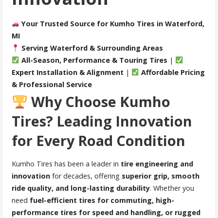
Your Trusted Source for Kumho Tires in Waterford,
MI
Serving Waterford & Surrounding Areas
All-Season, Performance & Touring Tires
|
Expert Installation & Alignment
|
Affordable Pricing
& Professional Service
Why Choose Kumho
Tires? Leading Innovation
for Every Road Condition
Kumho Tires has been a leader in
tire engineering and
innovation
for decades, offering
superior grip, smooth
ride quality, and long-lasting durability
. Whether you
need
fuel-efficient tires for commuting, high-
performance tires for speed and handling, or rugged