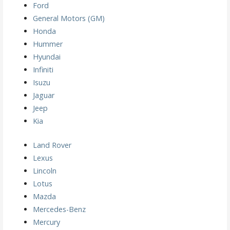
Ford
General Motors (GM)
Honda
Hummer
Hyundai
Infiniti
Isuzu
Jaguar
Jeep
Kia
Land Rover
Lexus
Lincoln
Lotus
Mazda
Mercedes-Benz
Mercury