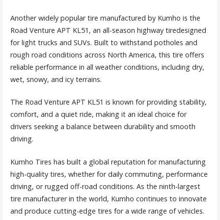
Another widely popular tire manufactured by Kumho is the
Road Venture APT KL51, an all-season highway tiredesigned
for light trucks and SUVs. Built to withstand potholes and
rough road conditions across North America, this tire offers
reliable performance in all weather conditions, including dry,
wet, snowy, and icy terrains.
The Road Venture APT KL51 is known for providing stability,
comfort, and a quiet ride, making it an ideal choice for
drivers seeking a balance between durability and smooth
driving.
Kumho Tires has built a global reputation for manufacturing
high-quality tires, whether for daily commuting, performance
driving, or rugged off-road conditions. As the ninth-largest
tire manufacturer in the world, Kumho continues to innovate
and produce cutting-edge tires for a wide range of vehicles.