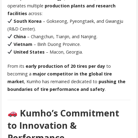
operates multiple
production plants and research
facilities
across:
South Korea
– Gokseong, Pyeongtaek, and Gwangju
(R&D Center).
China
– Changchun, Tianjin, and Nanjing.
Vietnam
– Binh Duong Province.
United States
– Macon, Georgia.
From its
early production of 20 tires per day
to
becoming a
major competitor in the global tire
market
, Kumho has remained dedicated to
pushing the
boundaries of tire performance and safety
.
Kumho’s Commitment
to Innovation &
Performance