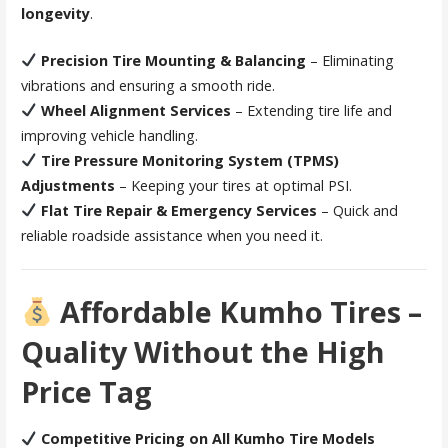
longevity
.
Precision Tire Mounting & Balancing
– Eliminating
vibrations and ensuring a smooth ride.
Wheel Alignment Services
– Extending tire life and
improving vehicle handling.
Tire Pressure Monitoring System (TPMS)
Adjustments
– Keeping your tires at optimal PSI.
Flat Tire Repair & Emergency Services
– Quick and
reliable roadside assistance when you need it.
Affordable Kumho Tires –
Quality Without the High
Price Tag
Competitive Pricing on All Kumho Tire Models