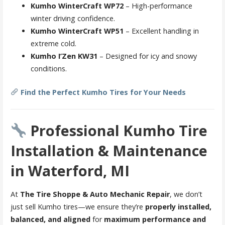
Kumho WinterCraft WP72
– High-performance
winter driving confidence.
Kumho WinterCraft WP51
– Excellent handling in
extreme cold.
Kumho I’Zen KW31
– Designed for icy and snowy
conditions.
Find the Perfect Kumho Tires for Your Needs
Professional Kumho Tire
Installation & Maintenance
in Waterford, MI
At
The Tire Shoppe & Auto Mechanic Repair
, we don’t
just sell Kumho tires—we ensure they’re
properly installed,
balanced, and aligned
for
maximum performance and