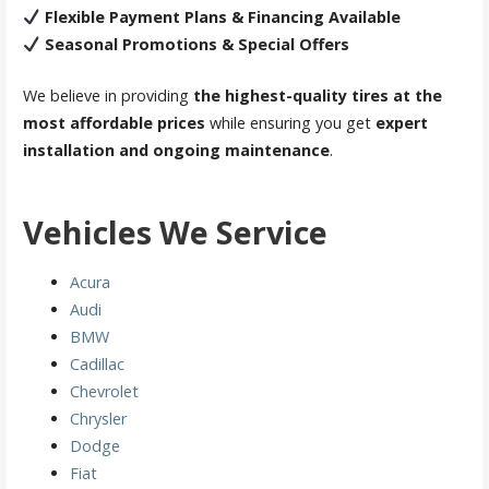
Flexible Payment Plans & Financing Available
Seasonal Promotions & Special Offers
We believe in providing
the highest-quality tires at the
most affordable prices
while ensuring you get
expert
installation and ongoing maintenance
.
Vehicles We Service
Acura
Audi
BMW
Cadillac
Chevrolet
Chrysler
Dodge
Fiat