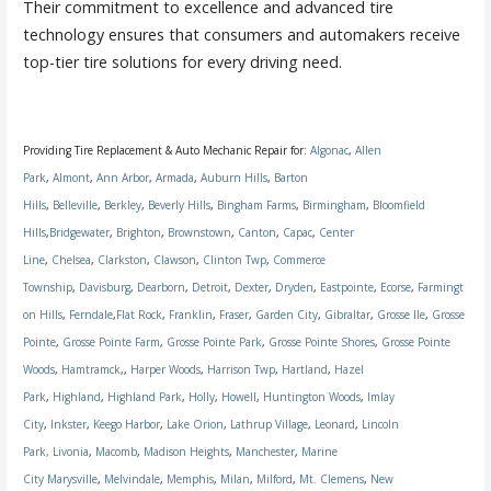
Their commitment to excellence and advanced tire
technology ensures that consumers and automakers receive
top-tier tire solutions for every driving need.
Providing Tire Replacement & Auto Mechanic Repair for:
Algonac
,
Allen
Park
,
Almont
,
Ann Arbor
,
Armada
,
Auburn Hills
,
Barton
Hills
,
Belleville
,
Berkley
,
Beverly Hills
,
Bingham Farms
,
Birmingham
,
Bloomfield
Hills
,
Bridgewater
,
Brighton
,
Brownstown
,
Canton
,
Capac
,
Center
Line
,
Chelsea
,
Clarkston
,
Clawson
,
Clinton Twp
,
Commerce
Township
,
Davisburg
,
Dearborn
,
Detroit
,
Dexter
,
Dryden
,
Eastpointe
,
Ecorse
,
Farmingt
on Hills
,
Ferndale
,
Flat Rock
,
Franklin
,
Fraser
,
Garden City
,
Gibraltar
,
Grosse Ile
,
Grosse
Pointe
,
Grosse Pointe Farm
,
Grosse Pointe Park
,
Grosse Pointe Shores
,
Grosse Pointe
Woods
,
Hamtramck
,,
Harper Woods
,
Harrison Twp
,
Hartland
,
Hazel
Park
,
Highland
,
Highland Park
,
Holly
,
Howell
,
Huntington Woods
,
Imlay
City
,
Inkster
,
Keego Harbor
,
Lake Orion
,
Lathrup Village
,
Leonard
,
Lincoln
Park,
Livonia
,
Macomb
,
Madison Heights
,
Manchester
,
Marine
City
Marysville
,
Melvindale
,
Memphis
,
Milan
,
Milford
,
Mt. Clemens
,
New