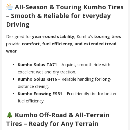
All-Season & Touring Kumho Tires
– Smooth & Reliable for Everyday
Driving
Designed for
year-round stability
, Kumho’s
touring tires
provide
comfort, fuel efficiency, and extended tread
wear
.
Kumho Solus TA71
– A quiet, smooth ride with
excellent wet and dry traction.
Kumho Solus KH16
– Reliable handling for long-
distance driving.
Kumho Ecowing ES31
– Eco-friendly tire for better
fuel efficiency.
Kumho Off-Road & All-Terrain
Tires – Ready for Any Terrain