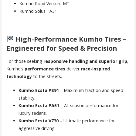
Kumho Road Venture MT
Kumho Solus TA31
High-Performance Kumho Tires –
Engineered for Speed & Precision
For those seeking
responsive handling and superior grip
,
Kumho’s
performance tires
deliver
race-inspired
technology
to the streets.
Kumho Ecsta PS91
– Maximum traction and speed
stability.
Kumho Ecsta PA51
– All-season performance for
luxury sedans.
Kumho Ecsta V730
– Ultimate performance for
aggressive driving.