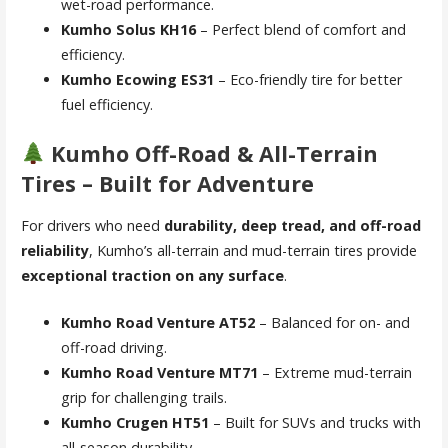
wet-road performance.
Kumho Solus KH16
– Perfect blend of comfort and
efficiency.
Kumho Ecowing ES31
– Eco-friendly tire for better
fuel efficiency.
Kumho Off-Road & All-Terrain
Tires – Built for Adventure
For drivers who need
durability, deep tread, and off-road
reliability
, Kumho’s all-terrain and mud-terrain tires provide
exceptional traction on any surface
.
Kumho Road Venture AT52
– Balanced for on- and
off-road driving.
Kumho Road Venture MT71
– Extreme mud-terrain
grip for challenging trails.
Kumho Crugen HT51
– Built for SUVs and trucks with
all-season durability.