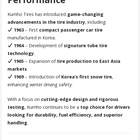
Kumho Tires has introduced
game-changing
advancements in the tire industry
, including:
1963
– First
compact passenger car tire
manufactured in Korea.
1964
– Development of
signature tube tire
technology
.
1965
– Expansion of
tire production to East Asia
markets
.
1969
– Introduction of
Korea’s first snow tire
,
enhancing winter driving safety.
With a focus on
cutting-edge design and rigorous
testing
, Kumho continues to be a
top choice for drivers
looking for durability, fuel efficiency, and superior
handling
.