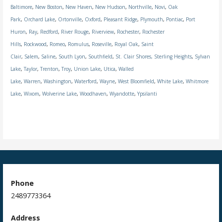
Baltimore
,
New Boston
,
New Haven
,
New Hudson
,
Northville
,
Novi
,
Oak
Park
,
Orchard Lake
,
Ortonville
,
Oxford
,
Pleasant Ridge
,
Plymouth
,
Pontiac
,
Port
Huron
,
Ray
,
Redford
,
River Rouge
,
Riverview
,
Rochester
,
Rochester
Hills
,
Rockwood
,
Romeo
,
Romulus
,
Roseville
,
Royal Oak
,
Saint
Clair
,
Salem
,
Saline
,
South Lyon
,
Southfield
,
St. Clair Shores,
Sterling Heights
,
Sylvan
Lake
,
Taylor
,
Trenton
,
Troy
,
Union Lake
,
Utica
,
Walled
Lake
,
Warren
,
Washington
,
Waterford
,
Wayne
,
West Bloomfield
,
White Lake
,
Whitmore
Lake
,
Wixom
,
Wolverine Lake
,
Woodhaven
,
Wyandotte
,
Ypsilanti
Phone
2489773364
Address