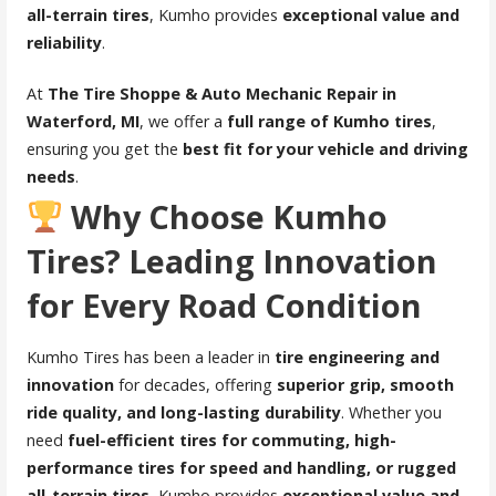
all-terrain tires
, Kumho provides
exceptional value and
reliability
.
At
The Tire Shoppe & Auto Mechanic Repair in
Waterford, MI
, we offer a
full range of Kumho tires
,
ensuring you get the
best fit for your vehicle and driving
needs
.
Why Choose Kumho
Tires? Leading Innovation
for Every Road Condition
Kumho Tires has been a leader in
tire engineering and
innovation
for decades, offering
superior grip, smooth
ride quality, and long-lasting durability
. Whether you
need
fuel-efficient tires for commuting, high-
performance tires for speed and handling, or rugged
all-terrain tires
, Kumho provides
exceptional value and