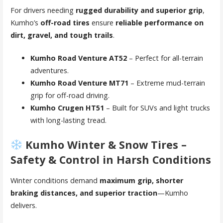
For drivers needing
rugged durability and superior grip
,
Kumho’s
off-road tires
ensure
reliable performance on
dirt, gravel, and tough trails
.
Kumho Road Venture AT52
– Perfect for all-terrain
adventures.
Kumho Road Venture MT71
– Extreme mud-terrain
grip for off-road driving.
Kumho Crugen HT51
– Built for SUVs and light trucks
with long-lasting tread.
Kumho Winter & Snow Tires –
Safety & Control in Harsh Conditions
Winter conditions demand
maximum grip, shorter
braking distances, and superior traction
—Kumho
delivers.