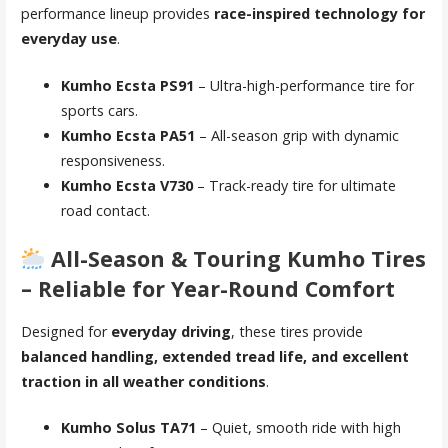
performance lineup provides
race-inspired technology for
everyday use
.
Kumho Ecsta PS91
– Ultra-high-performance tire for
sports cars.
Kumho Ecsta PA51
– All-season grip with dynamic
responsiveness.
Kumho Ecsta V730
– Track-ready tire for ultimate
road contact.
All-Season & Touring Kumho Tires
– Reliable for Year-Round Comfort
Designed for
everyday driving
, these tires provide
balanced handling, extended tread life, and excellent
traction in all weather conditions
.
Kumho Solus TA71
– Quiet, smooth ride with high