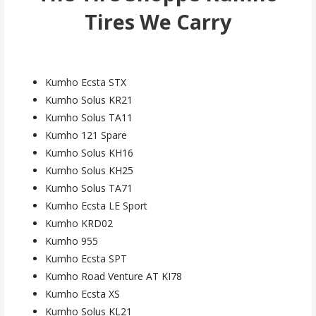
Tires We Carry
Kumho Ecsta STX
Kumho Solus KR21
Kumho Solus TA11
Kumho 121 Spare
Kumho Solus KH16
Kumho Solus KH25
Kumho Solus TA71
Kumho Ecsta LE Sport
Kumho KRD02
Kumho 955
Kumho Ecsta SPT
Kumho Road Venture AT KI78
Kumho Ecsta XS
Kumho Solus KL21