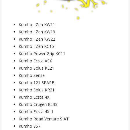
Kumho I Zen KW11
Kumho I Zen KW19
Kumho I Zen KW22
Kumho I Zen KC15
Kumho Power Grip KC11
Kumho Ecsta ASX
Kumho Solus KL21
Kumho Sense
Kumho 121 SPARE
Kumho Solus KR21
Kumho Ecsta 4X
Kumho Crugen KL33
Kumho Ecsta 4X II
Kumho Road Venture S AT
Kumho 857