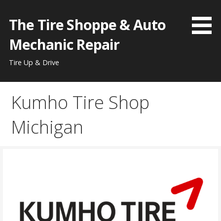
Skip
to
The Tire Shoppe & Auto
content
Mechanic Repair
Tire Up & Drive
Kumho Tire Shop
Michigan