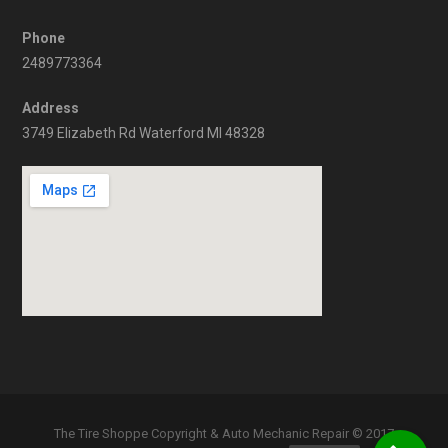
Phone
2489773364
Address
3749 Elizabeth Rd Waterford MI 48328
The Tire Shoppe Copyright & Auto Mechanic Repair © 2017