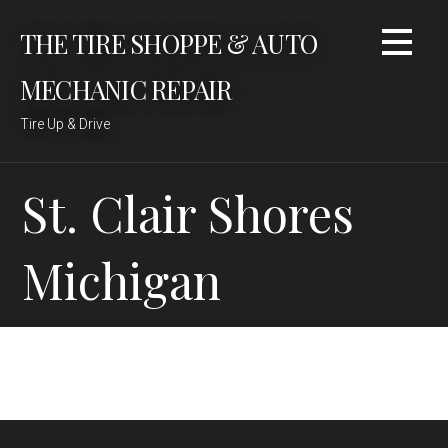
Skip
THE TIRE SHOPPE & AUTO
to
content
MECHANIC REPAIR
Tire Up & Drive
St. Clair Shores
Michigan