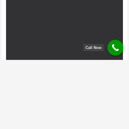
Call Now