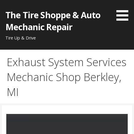
Skip
to
The Tire Shoppe & Auto
content
Mechanic Repair
Tire Up & Drive
Exhaust System Services
Mechanic Shop Berkley,
MI