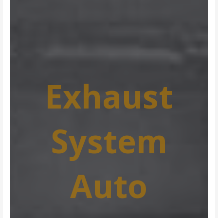
Exhaust
System
Auto