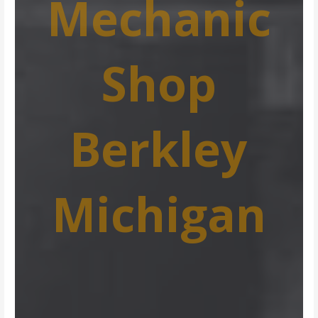
Mechanic
Shop
Berkley
Michigan