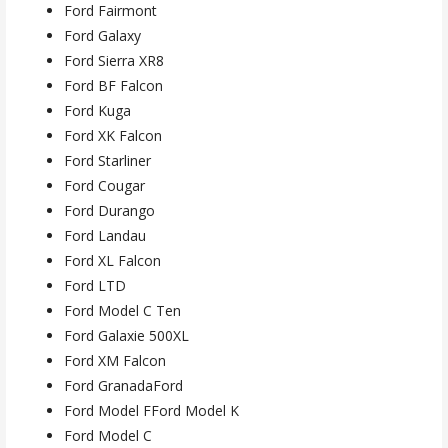
Ford Fairmont
Ford Galaxy
Ford Sierra XR8
Ford BF Falcon
Ford Kuga
Ford XK Falcon
Ford Starliner
Ford Cougar
Ford Durango
Ford Landau
Ford XL Falcon
Ford LTD
Ford Model C Ten
Ford Galaxie 500XL
Ford XM Falcon
Ford GranadaFord
Ford Model FFord Model K
Ford Model C