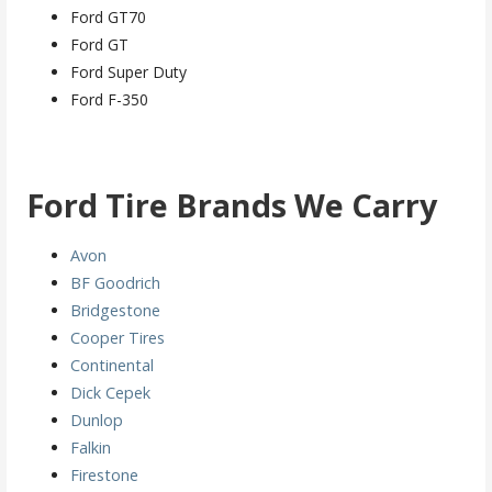
Ford GT70
Ford GT
Ford Super Duty
Ford F-350
Ford
Tire Brands We Carry
Avon
BF Goodrich
Bridgestone
Cooper Tires
Continental
Dick Cepek
Dunlop
Falkin
Firestone