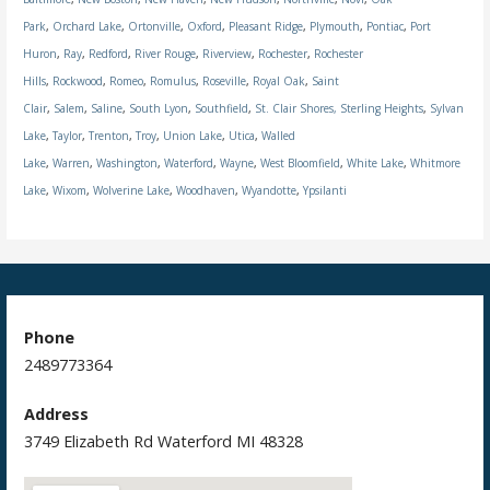
Park
,
Orchard Lake
,
Ortonville
,
Oxford
,
Pleasant Ridge
,
Plymouth
,
Pontiac
,
Port
Huron
,
Ray
,
Redford
,
River Rouge
,
Riverview
,
Rochester
,
Rochester
Hills
,
Rockwood
,
Romeo
,
Romulus
,
Roseville
,
Royal Oak
,
Saint
Clair
,
Salem
,
Saline
,
South Lyon
,
Southfield
,
St. Clair Shores,
Sterling Heights
,
Sylvan
Lake
,
Taylor
,
Trenton
,
Troy
,
Union Lake
,
Utica
,
Walled
Lake
,
Warren
,
Washington
,
Waterford
,
Wayne
,
West Bloomfield
,
White Lake
,
Whitmore
Lake
,
Wixom
,
Wolverine Lake
,
Woodhaven
,
Wyandotte
,
Ypsilanti
Phone
2489773364
Address
3749 Elizabeth Rd Waterford MI 48328