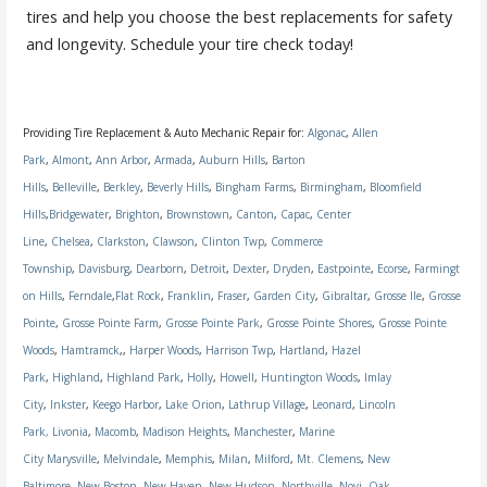
tires and help you choose the best replacements for safety
and longevity. Schedule your tire check today!
Providing Tire Replacement & Auto Mechanic Repair for:
Algonac
,
Allen
Park
,
Almont
,
Ann Arbor
,
Armada
,
Auburn Hills
,
Barton
Hills
,
Belleville
,
Berkley
,
Beverly Hills
,
Bingham Farms
,
Birmingham
,
Bloomfield
Hills
,
Bridgewater
,
Brighton
,
Brownstown
,
Canton
,
Capac
,
Center
Line
,
Chelsea
,
Clarkston
,
Clawson
,
Clinton Twp
,
Commerce
Township
,
Davisburg
,
Dearborn
,
Detroit
,
Dexter
,
Dryden
,
Eastpointe
,
Ecorse
,
Farmingt
on Hills
,
Ferndale
,
Flat Rock
,
Franklin
,
Fraser
,
Garden City
,
Gibraltar
,
Grosse Ile
,
Grosse
Pointe
,
Grosse Pointe Farm
,
Grosse Pointe Park
,
Grosse Pointe Shores
,
Grosse Pointe
Woods
,
Hamtramck
,,
Harper Woods
,
Harrison Twp
,
Hartland
,
Hazel
Park
,
Highland
,
Highland Park
,
Holly
,
Howell
,
Huntington Woods
,
Imlay
City
,
Inkster
,
Keego Harbor
,
Lake Orion
,
Lathrup Village
,
Leonard
,
Lincoln
Park,
Livonia
,
Macomb
,
Madison Heights
,
Manchester
,
Marine
City
Marysville
,
Melvindale
,
Memphis
,
Milan
,
Milford
,
Mt. Clemens
,
New
Baltimore
,
New Boston
,
New Haven
,
New Hudson
,
Northville
,
Novi
,
Oak