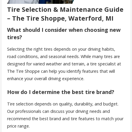
Tire Selection & Maintenance Guide
– The Tire Shoppe, Waterford, MI
What should I consider when choosing new
tires?
Selecting the right tires depends on your driving habits,
road conditions, and seasonal needs. While many tires are
designed for varied weather and terrain, a tire specialist at
The Tire Shoppe can help you identify features that will
enhance your overall driving experience.
How do I determine the best tire brand?
Tire selection depends on quality, durability, and budget.
Our professionals can discuss your driving needs and
recommend the best brand and tire features to match your
price range.