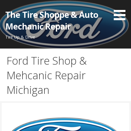
Skip
to
The Tire Shoppe & Auto
content
Mechanic Repair
Tire Up & Drive
Ford Tire Shop &
Mehcanic Repair
Michigan