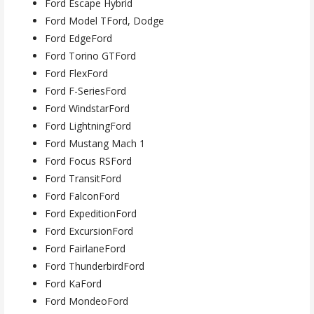
Ford Escape Hybrid
Ford Model TFord, Dodge
Ford EdgeFord
Ford Torino GTFord
Ford FlexFord
Ford F-SeriesFord
Ford WindstarFord
Ford LightningFord
Ford Mustang Mach 1
Ford Focus RSFord
Ford TransitFord
Ford FalconFord
Ford ExpeditionFord
Ford ExcursionFord
Ford FairlaneFord
Ford ThunderbirdFord
Ford KaFord
Ford MondeoFord