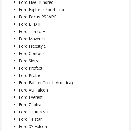
Ford Five Hundred
Ford Explorer Sport Trac
Ford Focus RS WRC
Ford LTD II
Ford Territory
Ford Maverick
Ford Freestyle
Ford Contour
Ford Sierra
Ford Prefect
Ford Probe
Ford Falcon (North America)
Ford AU Falcon
Ford Everest
Ford Zephyr
Ford Taurus SHO
Ford Telstar
Ford XY Falcon