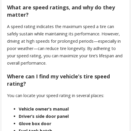
What are speed ratings, and why do they
matter?
A speed rating indicates the maximum speed a tire can
safely sustain while maintaining its performance. However,
driving at high speeds for prolonged periods—especially in
poor weather—can reduce tire longevity. By adhering to
your speed rating, you can maximize your tire’s lifespan and
overall performance.
Where can I find my vehicle’s tire speed
rating?
You can locate your speed rating in several places:
Vehicle owner’s manual
Driver’s side door panel
Glove box door
Fuel tank hatch