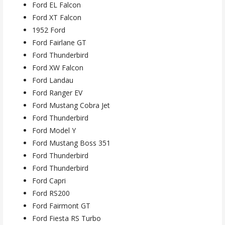
Ford EL Falcon
Ford XT Falcon
1952 Ford
Ford Fairlane GT
Ford Thunderbird
Ford XW Falcon
Ford Landau
Ford Ranger EV
Ford Mustang Cobra Jet
Ford Thunderbird
Ford Model Y
Ford Mustang Boss 351
Ford Thunderbird
Ford Thunderbird
Ford Capri
Ford RS200
Ford Fairmont GT
Ford Fiesta RS Turbo