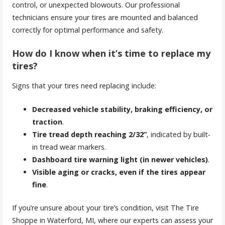
control, or unexpected blowouts. Our professional
technicians ensure your tires are mounted and balanced
correctly for optimal performance and safety.
How do I know when it’s time to replace my
tires?
Signs that your tires need replacing include:
Decreased vehicle stability, braking efficiency, or
traction
.
Tire tread depth reaching 2/32”
, indicated by built-
in tread wear markers.
Dashboard tire warning light (in newer vehicles)
.
Visible aging or cracks, even if the tires appear
fine
.
If you’re unsure about your tire’s condition, visit The Tire
Shoppe in Waterford, MI, where our experts can assess your