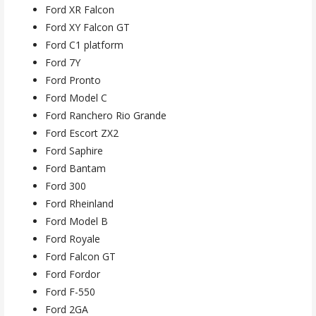
Ford XR Falcon
Ford XY Falcon GT
Ford C1 platform
Ford 7Y
Ford Pronto
Ford Model C
Ford Ranchero Rio Grande
Ford Escort ZX2
Ford Saphire
Ford Bantam
Ford 300
Ford Rheinland
Ford Model B
Ford Royale
Ford Falcon GT
Ford Fordor
Ford F-550
Ford 2GA