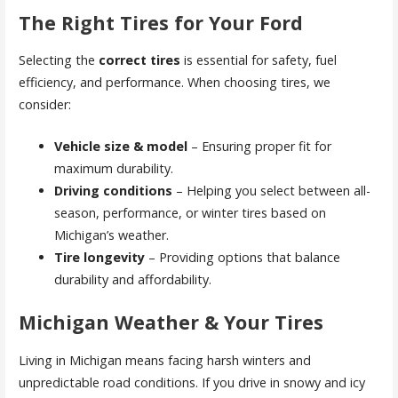
The Right Tires for Your Ford
Selecting the
correct tires
is essential for safety, fuel
efficiency, and performance. When choosing tires, we
consider:
Vehicle size & model
– Ensuring proper fit for
maximum durability.
Driving conditions
– Helping you select between all-
season, performance, or winter tires based on
Michigan’s weather.
Tire longevity
– Providing options that balance
durability and affordability.
Michigan Weather & Your Tires
Living in Michigan means facing harsh winters and
unpredictable road conditions. If you drive in snowy and icy