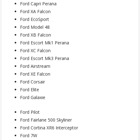
Ford Capri Perana
Ford XA Falcon
Ford EcoSport
Ford Model 48
Ford XB Falcon
Ford Escort Mk1 Perana
Ford XC Falcon
Ford Escort Mk3 Perana
Ford Airstream
Ford XE Falcon
Ford Corsair
Ford Elite
Ford Galaxie
Ford Pilot
Ford Fairlane 500 Skyliner
Ford Cortina XR6 Interceptor
Ford 7W