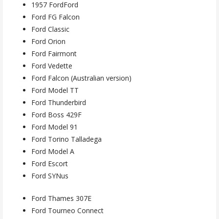
1957 FordFord
Ford FG Falcon
Ford Classic
Ford Orion
Ford Fairmont
Ford Vedette
Ford Falcon (Australian version)
Ford Model TT
Ford Thunderbird
Ford Boss 429F
Ford Model 91
Ford Torino Talladega
Ford Model A
Ford Escort
Ford SYNus
Ford Thames 307E
Ford Tourneo Connect