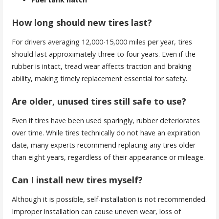
How long should new tires last?
For drivers averaging 12,000-15,000 miles per year, tires
should last approximately three to four years. Even if the
rubber is intact, tread wear affects traction and braking
ability, making timely replacement essential for safety.
Are older, unused tires still safe to use?
Even if tires have been used sparingly, rubber deteriorates
over time. While tires technically do not have an expiration
date, many experts recommend replacing any tires older
than eight years, regardless of their appearance or mileage.
Can I install new tires myself?
Although it is possible, self-installation is not recommended.
Improper installation can cause uneven wear, loss of