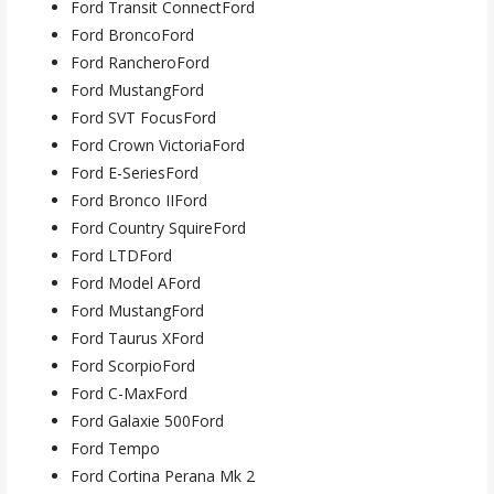
Ford Transit ConnectFord
Ford BroncoFord
Ford RancheroFord
Ford MustangFord
Ford SVT FocusFord
Ford Crown VictoriaFord
Ford E-SeriesFord
Ford Bronco IIFord
Ford Country SquireFord
Ford LTDFord
Ford Model AFord
Ford MustangFord
Ford Taurus XFord
Ford ScorpioFord
Ford C-MaxFord
Ford Galaxie 500Ford
Ford Tempo
Ford Cortina Perana Mk 2