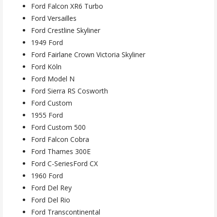
Ford Falcon XR6 Turbo
Ford Versailles
Ford Crestline Skyliner
1949 Ford
Ford Fairlane Crown Victoria Skyliner
Ford Köln
Ford Model N
Ford Sierra RS Cosworth
Ford Custom
1955 Ford
Ford Custom 500
Ford Falcon Cobra
Ford Thames 300E
Ford C-SeriesFord CX
1960 Ford
Ford Del Rey
Ford Del Rio
Ford Transcontinental