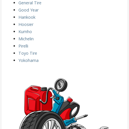
General Tire
Good Year
Hankook
Hoosier
Kumho
Michelin
Pirelli
Toyo Tire
Yokohama