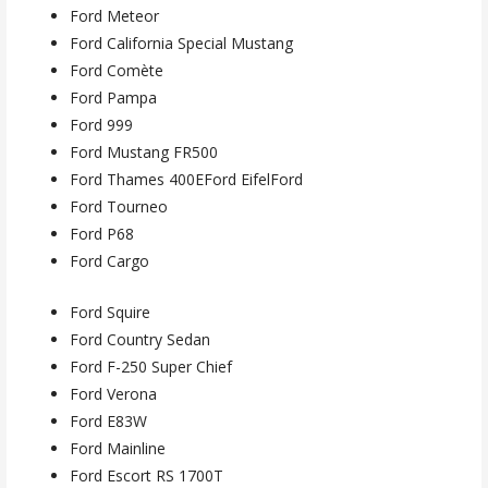
Ford Meteor
Ford California Special Mustang
Ford Comète
Ford Pampa
Ford 999
Ford Mustang FR500
Ford Thames 400EFord EifelFord
Ford Tourneo
Ford P68
Ford Cargo
Ford Squire
Ford Country Sedan
Ford F-250 Super Chief
Ford Verona
Ford E83W
Ford Mainline
Ford Escort RS 1700T