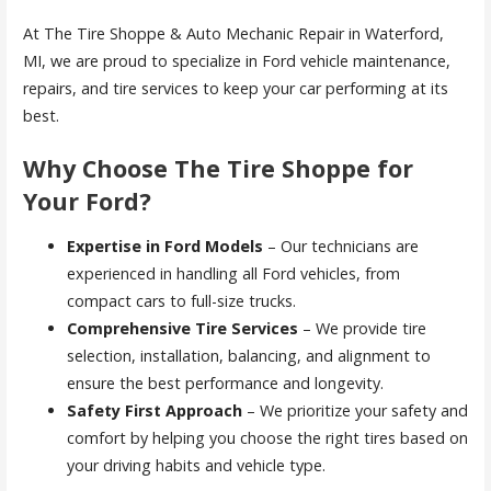
At The Tire Shoppe & Auto Mechanic Repair in Waterford,
MI, we are proud to specialize in Ford vehicle maintenance,
repairs, and tire services to keep your car performing at its
best.
Why Choose The Tire Shoppe for
Your Ford?
Expertise in Ford Models
– Our technicians are
experienced in handling all Ford vehicles, from
compact cars to full-size trucks.
Comprehensive Tire Services
– We provide tire
selection, installation, balancing, and alignment to
ensure the best performance and longevity.
Safety First Approach
– We prioritize your safety and
comfort by helping you choose the right tires based on
your driving habits and vehicle type.