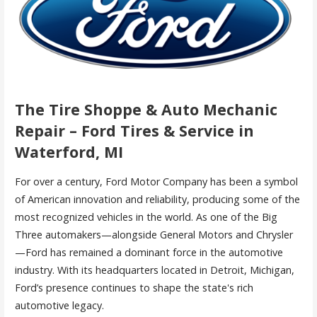
The Tire Shoppe & Auto Mechanic
Repair – Ford Tires & Service in
Waterford, MI
For over a century, Ford Motor Company has been a symbol
of American innovation and reliability, producing some of the
most recognized vehicles in the world. As one of the Big
Three automakers—alongside General Motors and Chrysler
—Ford has remained a dominant force in the automotive
industry. With its headquarters located in Detroit, Michigan,
Ford’s presence continues to shape the state's rich
automotive legacy.