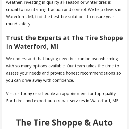
weather, investing in quality all-season or winter tires is
crucial to maintaining traction and control. We help drivers in
Waterford, MI, find the best tire solutions to ensure year-
round safety.
Trust the Experts at The Tire Shoppe
in Waterford, MI
We understand that buying new tires can be overwhelming
with so many options available. Our team takes the time to
assess your needs and provide honest recommendations so
you can drive away with confidence.
Visit us today or schedule an appointment for top-quality
Ford tires and expert auto repair services in Waterford, MI!
The Tire Shoppe & Auto