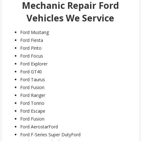
Mechanic Repair Ford
Vehicles We Service
Ford Mustang
Ford Fiesta
Ford Pinto
Ford Focus
Ford Explorer
Ford GT40
Ford Taurus
Ford Fusion
Ford Ranger
Ford Torino
Ford Escape
Ford Fusion
Ford AerostarFord
Ford F-Series Super DutyFord