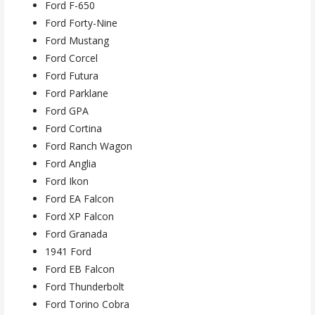
Ford F-650
Ford Forty-Nine
Ford Mustang
Ford Corcel
Ford Futura
Ford Parklane
Ford GPA
Ford Cortina
Ford Ranch Wagon
Ford Anglia
Ford Ikon
Ford EA Falcon
Ford XP Falcon
Ford Granada
1941 Ford
Ford EB Falcon
Ford Thunderbolt
Ford Torino Cobra