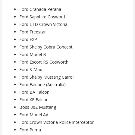
Ford Granada Perana
Ford Sapphire Cosworth
Ford LTD Crown Victoria
Ford Freestar
Ford EXP
Ford Shelby Cobra Concept
Ford Model B
Ford Escort RS Cosworth
Ford S-Max
Ford Shelby Mustang Carroll
Ford Fairlane (Australia)
Ford BA Falcon
Ford XF Falcon
Boss 302 Mustang
Ford Model AA
Ford Crown Victoria Police Interceptor
Ford Puma