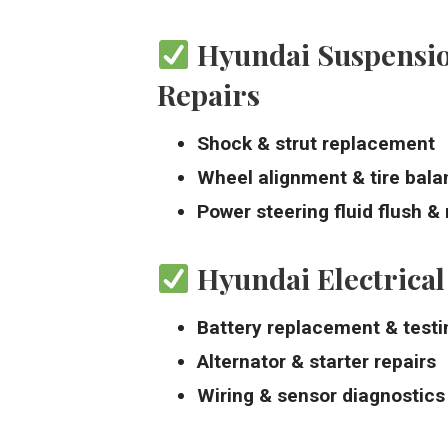
Hyundai Suspensio
Repairs
Shock & strut replacement
Wheel alignment & tire bala
Power steering fluid flush & 
Hyundai Electrical
Battery replacement & testi
Alternator & starter repairs
Wiring & sensor diagnostics