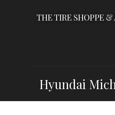
Skip
to
THE TIRE SHOPPE &
content
Hyundai Mic