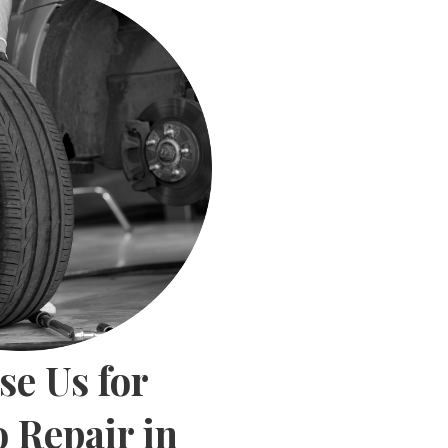
e Us for
 Repair in