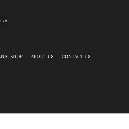
rive
NIC SHOP
ABOUT US
CONTACT US