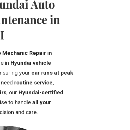
undai Auto
ntenance in
I
o Mechanic Repair in
ze in
Hyundai vehicle
ensuring your
car runs at peak
u need
routine service,
irs
, our
Hyundai-certified
ise to handle
all your
cision and care.