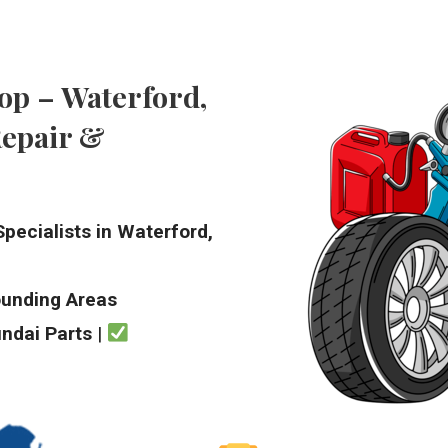
op – Waterford,
Repair &
pecialists in Waterford,
ounding Areas
ndai Parts
|