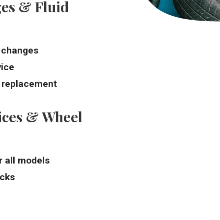
es & Fluid
l changes
vice
d replacement
ices & Wheel
r all models
ecks