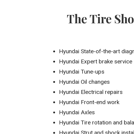
The Tire Sh
Hyundai State-of-the-art diag
Hyundai Expert brake service
Hyundai Tune-ups
Hyundai Oil changes
Hyundai Electrical repairs
Hyundai Front-end work
Hyundai Axles
Hyundai Tire rotation and bal
Hyundai Strut and shock instal