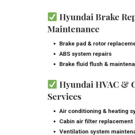
Hyundai Brake Re
Maintenance
Brake pad & rotor replacem
ABS system repairs
Brake fluid flush & mainten
Hyundai HVAC & C
Services
Air conditioning & heating s
Cabin air filter replacement
Ventilation system mainten