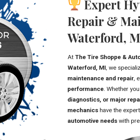
Expert Hy
Repair & Mai
Waterford, M
At
The Tire Shoppe & Aut
Waterford, MI
, we speciali
maintenance and repair
, 
performance
. Whether yo
diagnostics, or major repa
mechanics
have the expert
automotive needs
with pre