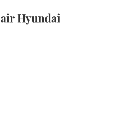
air Hyundai