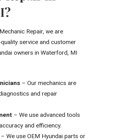
I?
Mechanic Repair, we are
-quality service and customer
undai owners in Waterford, MI
nicians
– Our mechanics are
 diagnostics and repair
pment
– We use advanced tools
 accuracy and efficiency.
– We use OEM Hyundai parts or