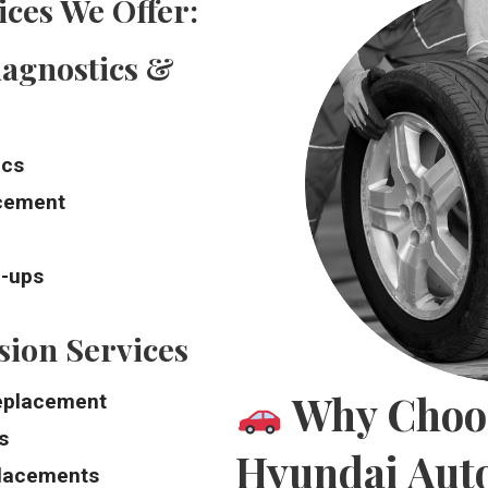
ces We Offer:
agnostics &
ics
acement
e-ups
ion Services
Why Choos
replacement
s
Hyundai Auto
placements