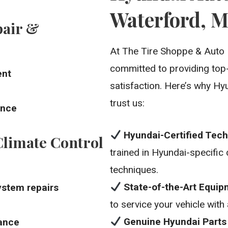
Waterford, M
pair &
At The Tire Shoppe & Auto 
committed to providing top
ent
satisfaction. Here’s why Hy
trust us:
ance
Hyundai-Certified Tech
limate Control
trained in Hyundai-specific
techniques.
State-of-the-Art Equi
ystem repairs
to service your vehicle with
Genuine Hyundai Parts
ance