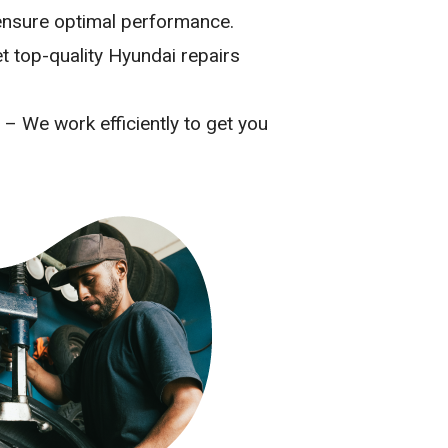
o ensure optimal performance.
t top-quality Hyundai repairs
– We work efficiently to get you