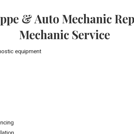
oppe & Auto Mechanic Rep
Mechanic Service
nostic equipment
ancing
lation