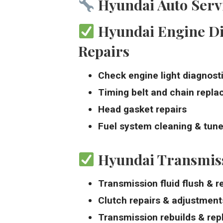
Hyundai Auto Servi
Hyundai Engine Di
Repairs
Check engine light diagnost
Timing belt and chain repl
Head gasket repairs
Fuel system cleaning & tun
Hyundai Transmiss
Transmission fluid flush & 
Clutch repairs & adjustment
Transmission rebuilds & re