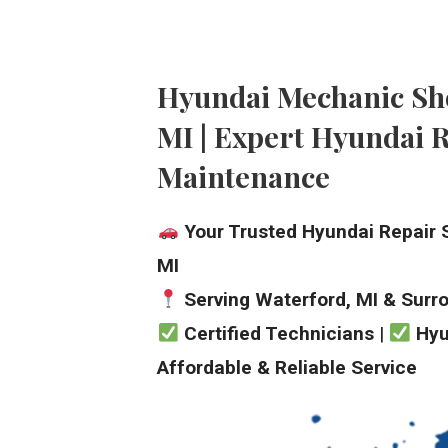
Hyundai Mechanic Sh
MI | Expert Hyundai 
Maintenance
Your Trusted Hyundai Repair S
MI
Serving Waterford, MI & Surr
Certified Technicians
|
Hyu
Affordable & Reliable Service