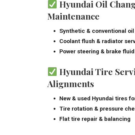
Hyundai Oil Chang
Maintenance
Synthetic & conventional oi
Coolant flush & radiator ser
Power steering & brake flui
Hyundai Tire Serv
Alignments
New & used Hyundai tires fo
Tire rotation & pressure ch
Flat tire repair & balancing