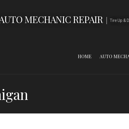
 AUTO MECHANIC REPAIR
Tire Up & D
HOME
AUTO MECHA
higan