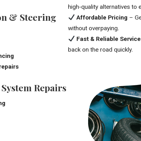
high-quality alternatives t
n & Steering
Affordable Pricing
– Ge
without overpaying.
Fast & Reliable Service
back on the road quickly.
ncing
repairs
 System Repairs
ng